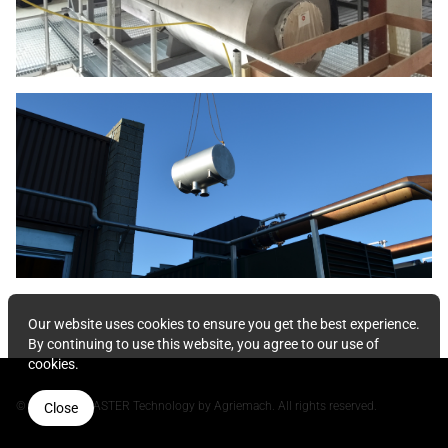
Our website uses cookies to ensure you get the best experience.
By continuing to use this website, you agree to our use of
cookies.
© 2026 NOxMASTER Technology by Agriemach. All rights reserved.
Close