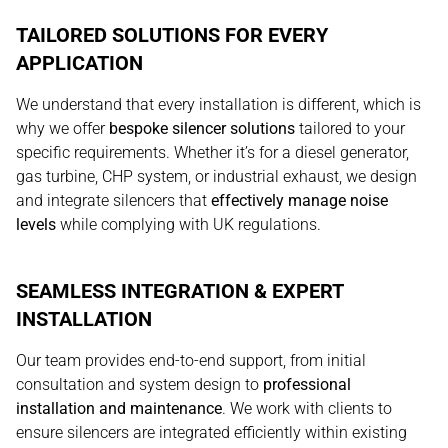
TAILORED SOLUTIONS FOR EVERY
APPLICATION
We understand that every installation is different, which is
why we offer
bespoke silencer solutions
tailored to your
specific requirements. Whether it’s for a diesel generator,
gas turbine, CHP system, or industrial exhaust, we design
and integrate silencers that
effectively manage noise
levels
while complying with UK regulations.
SEAMLESS INTEGRATION & EXPERT
INSTALLATION
Our team provides end-to-end support, from initial
consultation and system design to
professional
installation and maintenance
. We work with clients to
ensure silencers are integrated efficiently within existing