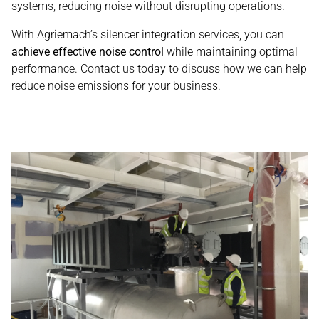
systems, reducing noise without disrupting operations.
With Agriemach’s silencer integration services, you can
achieve effective noise control
while maintaining optimal
performance. Contact us today to discuss how we can help
reduce noise emissions for your business.