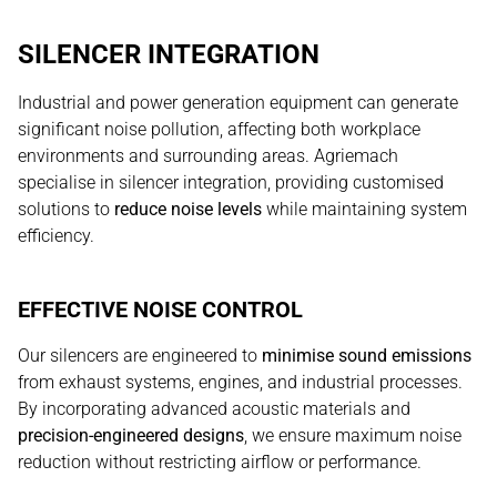
SILENCER INTEGRATION
Industrial and power generation equipment can generate
significant noise pollution, affecting both workplace
environments and surrounding areas. Agriemach
specialise in silencer integration, providing customised
solutions to
reduce noise levels
while maintaining system
efficiency.
EFFECTIVE NOISE CONTROL
Our silencers are engineered to
minimise sound emissions
from exhaust systems, engines, and industrial processes.
By incorporating advanced acoustic materials and
precision-engineered designs
, we ensure maximum noise
reduction without restricting airflow or performance.