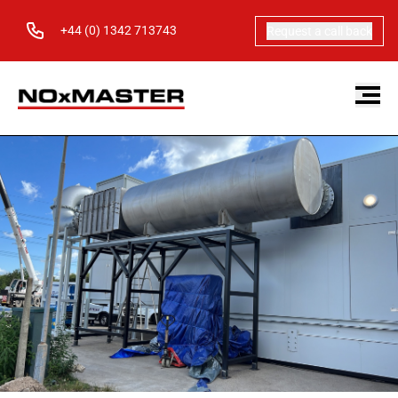
+44 (0) 1342 713743
Request a call back